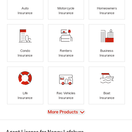
Auto
Motorcycle
Homeowners
Insurance
Insurance
Insurance
Condo
Renters
Business
Insurance
Insurance
Insurance
Life
Rec Vehicles
Boat
Insurance
Insurance
Insurance
View
More Products