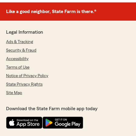
Like a good neighbor, State Farm is there.®
Legal Information
Ads & Tracking
Security & Fraud
Accessibility
Terms of Use
Notice of Privacy Policy
State Privacy Rights
Site Map
Download the State Farm mobile app today