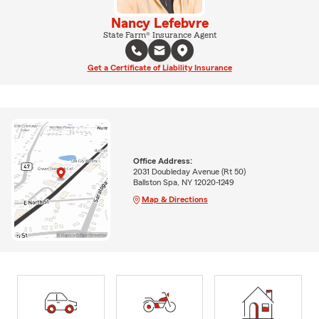
Nancy Lefebvre
State Farm® Insurance Agent
Get a Certificate of Liability Insurance
Office Address:
2031 Doubleday Avenue (Rt 50)
Ballston Spa, NY 12020-1249
Map & Directions