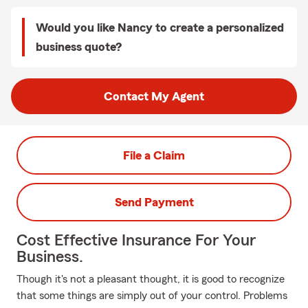
Would you like Nancy to create a personalized
business quote?
Contact My Agent
File a Claim
Send Payment
Cost Effective Insurance For Your
Business.
Though it's not a pleasant thought, it is good to recognize
that some things are simply out of your control. Problems