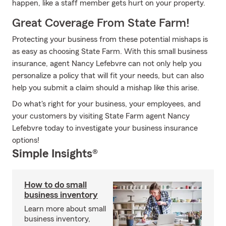
happen, like a staff member gets hurt on your property.
Great Coverage From State Farm!
Protecting your business from these potential mishaps is
as easy as choosing State Farm. With this small business
insurance, agent Nancy Lefebvre can not only help you
personalize a policy that will fit your needs, but can also
help you submit a claim should a mishap like this arise.
Do what's right for your business, your employees, and
your customers by visiting State Farm agent Nancy
Lefebvre today to investigate your business insurance
options!
Simple Insights®
How to do small
business inventory
Learn more about small
business inventory,