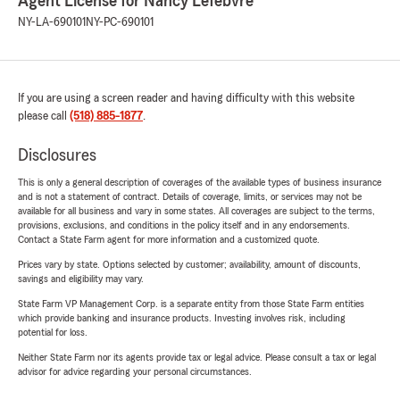
Agent License for Nancy Lefebvre
NY-LA-690101
NY-PC-690101
If you are using a screen reader and having difficulty with this website
please call
(518) 885-1877
.
Disclosures
This is only a general description of coverages of the available types of business insurance
and is not a statement of contract. Details of coverage, limits, or services may not be
available for all business and vary in some states. All coverages are subject to the terms,
provisions, exclusions, and conditions in the policy itself and in any endorsements.
Contact a State Farm agent for more information and a customized quote.
Prices vary by state. Options selected by customer; availability, amount of discounts,
savings and eligibility may vary.
State Farm VP Management Corp. is a separate entity from those State Farm entities
which provide banking and insurance products. Investing involves risk, including
potential for loss.
Neither State Farm nor its agents provide tax or legal advice. Please consult a tax or legal
advisor for advice regarding your personal circumstances.