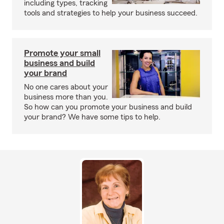
including types, tracking
tools and strategies to help your business succeed.
Promote your small
business and build
your brand
No one cares about your
business more than you.
So how can you promote your business and build
your brand? We have some tips to help.