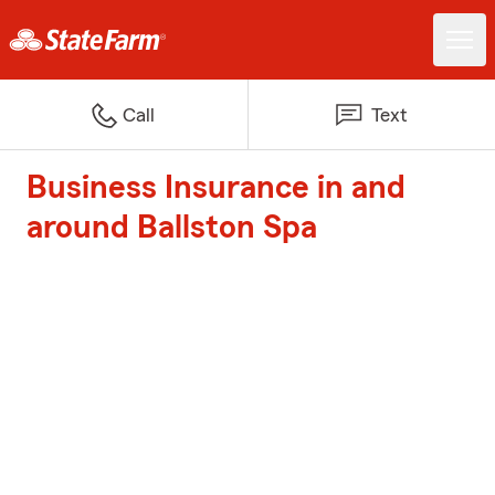
Call
Text
Business Insurance in and
around Ballston Spa