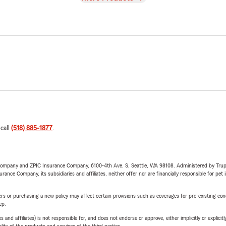
 call
(518) 885-1877
.
e Company and ZPIC Insurance Company, 6100-4th Ave. S, Seattle, WA 98108. Administered by Tr
nce Company, its subsidiaries and affiliates, neither offer nor are financially responsible for pet 
riers or purchasing a new policy may affect certain provisions such as coverages for pre-existing co
ep.
 affiliates) is not responsible for, and does not endorse or approve, either implicitly or explicitly