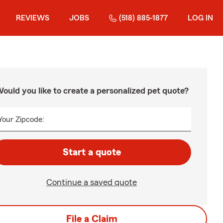
REVIEWS
JOBS
(518) 885-1877
LOG IN
ould you like to create a personalized pet quote?
Your Zipcode:
Start a quote
Continue a saved quote
File a Claim