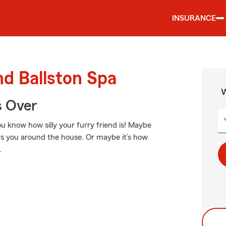
INSURANCE
nd Ballston Spa
W
s Over
ou know how silly your furry friend is! Maybe
lows you around the house. Or maybe it’s how
.