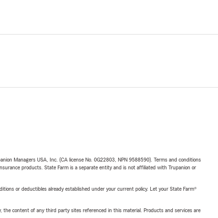
upanion Managers USA, Inc. (CA license No. 0G22803, NPN 9588590). Terms and conditions
insurance products. State Farm is a separate entity and is not affiliated with Trupanion or
nditions or deductibles already established under your current policy. Let your State Farm®
, the content of any third party sites referenced in this material. Products and services are