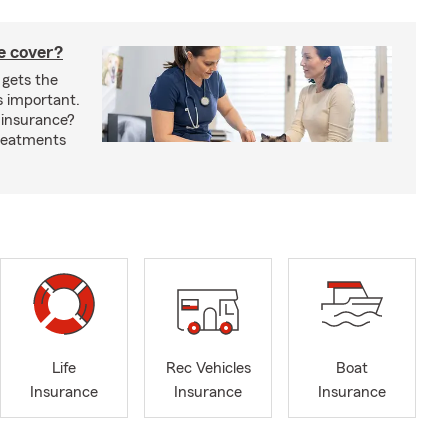
e cover?
 gets the
s important.
 insurance?
treatments
Life
Rec Vehicles
Boat
Insurance
Insurance
Insurance