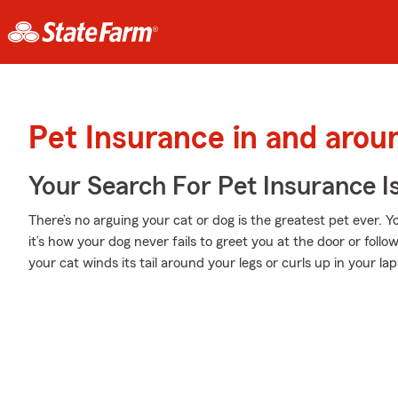
Pet Insurance in and arou
Your Search For Pet Insurance I
There’s no arguing your cat or dog is the greatest pet ever. Y
it’s how your dog never fails to greet you at the door or fol
your cat winds its tail around your legs or curls up in your lap