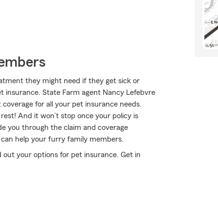
Members
atment they might need if they get sick or
pet insurance. State Farm agent Nancy Lefebvre
ht coverage for all your pet insurance needs.
rest! And it won’t stop once your policy is
uide you through the claim and coverage
 can help your furry family members.
out your options for pet insurance. Get in