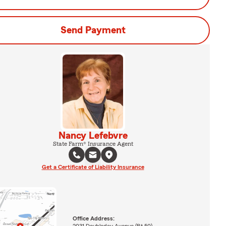
Send Payment
Nancy Lefebvre
State Farm® Insurance Agent
Get a Certificate of Liability Insurance
Office Address:
2031 Doubleday Avenue (Rt 50)