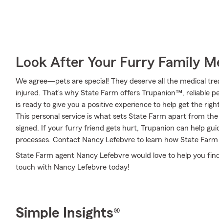
Look After Your Furry Family 
We agree—pets are special! They deserve all the medical tre
injured. That’s why State Farm offers Trupanion™, reliable 
is ready to give you a positive experience to help get the rig
This personal service is what sets State Farm apart from the 
signed. If your furry friend gets hurt, Trupanion can help g
processes. Contact Nancy Lefebvre to learn how State Farm
State Farm agent Nancy Lefebvre would love to help you find 
touch with Nancy Lefebvre today!
Simple Insights®