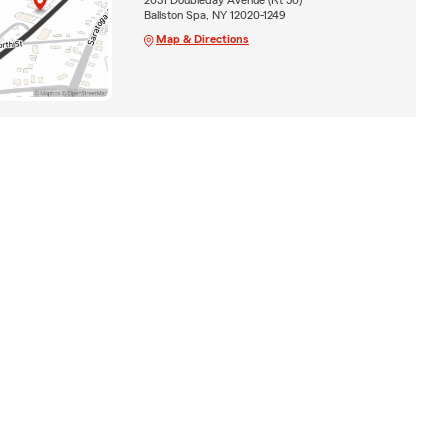
Ballston Spa, NY 12020-1249
Map & Directions