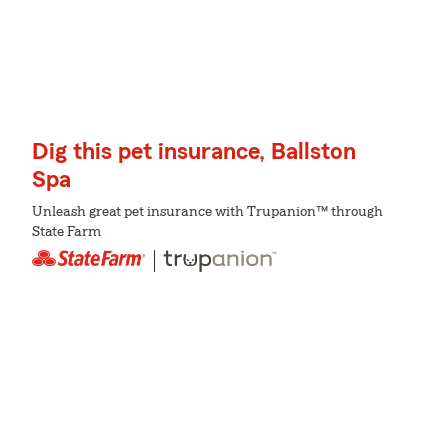
Dig this pet insurance, Ballston
Spa
Unleash great pet insurance with Trupanion™ through
State Farm