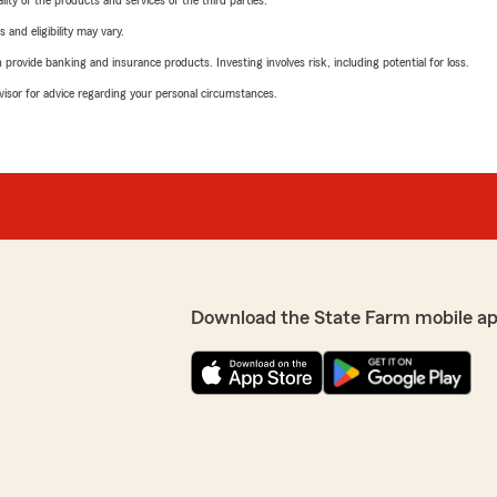
ity of the products and services of the third parties.
 and eligibility may vary.
rovide banking and insurance products. Investing involves risk, including potential for loss.
advisor for advice regarding your personal circumstances.
Download the State Farm mobile ap