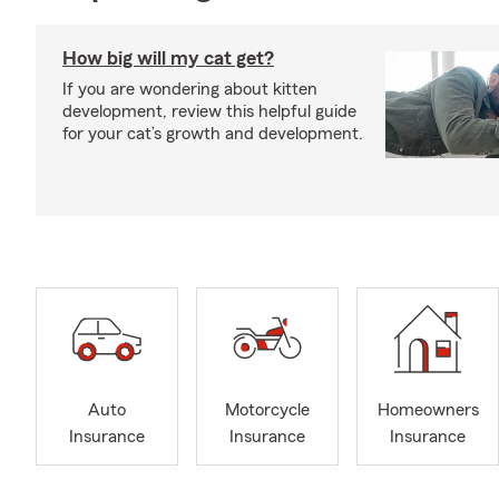
How big will my cat get?
If you are wondering about kitten
development, review this helpful guide
for your cat’s growth and development.
Auto
Motorcycle
Homeowners
Insurance
Insurance
Insurance