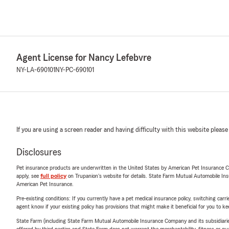
Agent License for Nancy Lefebvre
NY-LA-690101
NY-PC-690101
If you are using a screen reader and having difficulty with this website please
Disclosures
Pet insurance products are underwritten in the United States by American Pet Insuranc
apply, see
full policy
on Trupanion's website for details. State Farm Mutual Automobile Insura
American Pet Insurance.
Pre-existing conditions: If you currently have a pet medical insurance policy, switching car
agent know if your existing policy has provisions that might make it beneficial for you to ke
State Farm (including State Farm Mutual Automobile Insurance Company and its subsidiaries and