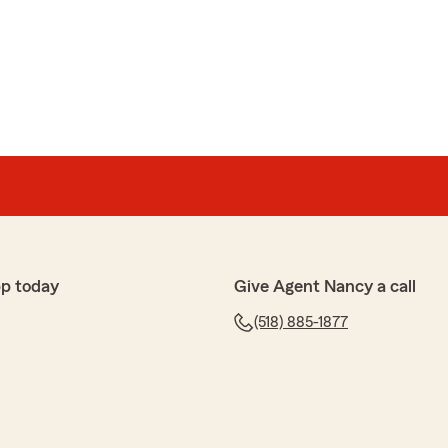
p today
Give Agent Nancy a call
(518) 885-1877