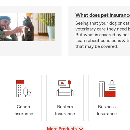
What does pet insuranc
Seeing that your dog or cat
veterinary care they need i
But what is covered by pet
Learn about conditions & 
that may be covered.
Condo
Renters
Business
Insurance
Insurance
Insurance
View
More Products