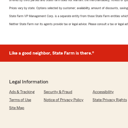
offered by third parties and State Farm does not warrant the merchantability, fitness or qual
Prices vary by state. Options selected by customer; availability, amount of discounts, savings
State Farm VP Management Corp. is a separate entity from those State Farm entities which p
Neither State Farm nor its agents provide tax or legal advice. Please consult a tax or legal 
Like a good neighbor, State Farm is there.®
Legal Information
Ads & Tracking
Security & Fraud
Accessibility
Terms of Use
Notice of Privacy Policy
State Privacy Rights
Site Map