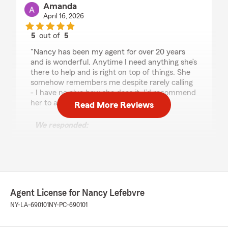
Amanda
April 16, 2026
5
out of
5
rating by Amanda
"Nancy has been my agent for over 20 years
and is wonderful. Anytime I need anything she’s
there to help and is right on top of things. She
somehow remembers me despite rarely calling
- I have no clue how she does it. I’d recommend
her to anyone!"
Read More Reviews
We responded:
"Thanks for the wonderful review Amanda. I
appreciate you as my customer and thank
you for insuring with our office."
Agent License for Nancy Lefebvre
Loulou Smiley
NY-LA-690101
NY-PC-690101
April 14, 2026