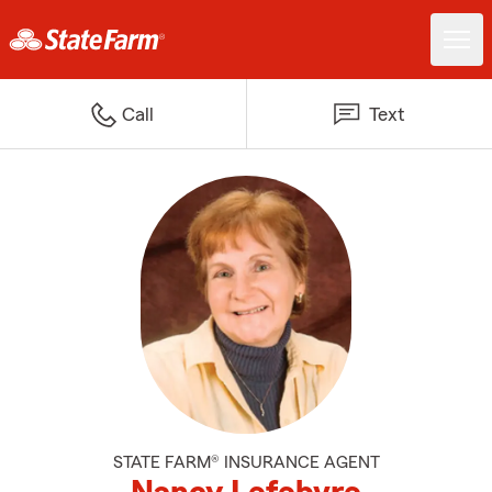
Call
Text
STATE FARM® INSURANCE AGENT