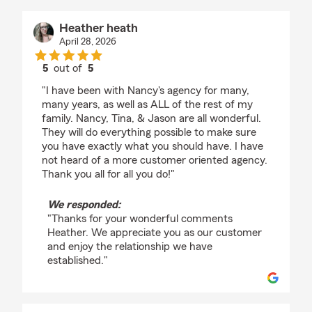
Heather heath
April 28, 2026
5
out of
5
rating by Heather heath
"I have been with Nancy's agency for many,
many years, as well as ALL of the rest of my
family. Nancy, Tina, & Jason are all wonderful.
They will do everything possible to make sure
you have exactly what you should have. I have
not heard of a more customer oriented agency.
Thank you all for all you do!"
We responded:
"Thanks for your wonderful comments
Heather. We appreciate you as our customer
and enjoy the relationship we have
established."