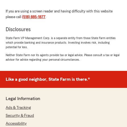
5
out of
5
rating by Loulou Smiley
"Absolutely responsible, courteous and patient.
If you are using a screen reader and having difficulty with this website
Highly recommend."
please call
(518) 885-1877
.
We responded:
Disclosures
"Thank you for the review. We appreciate
State Farm VP Management Corp. is a separate entity from those State Farm entities
your kind words."
which provide banking and insurance products. Investing involves risk, including
potential for loss.
Neither State Farm nor its agents provide tax or legal advice. Please consult a tax or legal
advisor for advice regarding your personal circumstances.
Faithy June
December 31, 2025
Like a good neighbor, State Farm is there.®
5
out of
5
rating by Faithy June
"Tina and Nancy are very knowledge and kind.
They really do go the extra mile to make sure
Legal Information
you are taken care of. Would recommend them
to anyone!"
Ads & Tracking
Security & Fraud
We responded:
Accessibility
"Thank you for your kind words. We