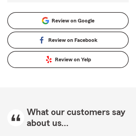
Review on
Google
Review on
Facebook
Review on
Yelp
What our customers say
about us...