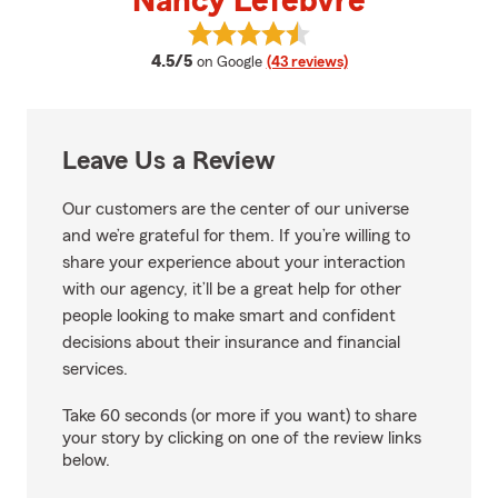
Nancy Lefebvre
View Nancy Lefebvre's reviews o
average rating
4.5/5
on Google
(43 reviews)
Leave Us a Review
Our customers are the center of our universe
and we’re grateful for them. If you’re willing to
share your experience about your interaction
with our agency, it’ll be a great help for other
people looking to make smart and confident
decisions about their insurance and financial
services.
Take 60 seconds (or more if you want) to share
your story by clicking on one of the review links
below.